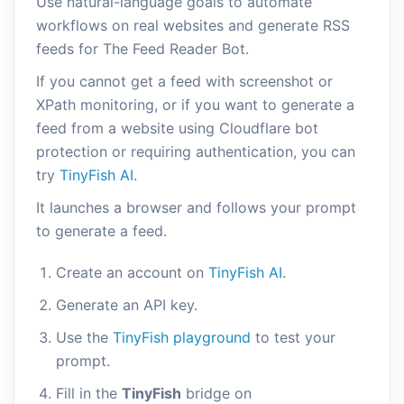
Use natural-language goals to automate
workflows on real websites and generate RSS
feeds for The Feed Reader Bot.
If you cannot get a feed with screenshot or
XPath monitoring, or if you want to generate a
feed from a website using Cloudflare bot
protection or requiring authentication, you can
try
TinyFish AI
.
It launches a browser and follows your prompt
to generate a feed.
Create an account on
TinyFish AI
.
Generate an API key.
Use the
TinyFish playground
to test your
prompt.
Fill in the
TinyFish
bridge on