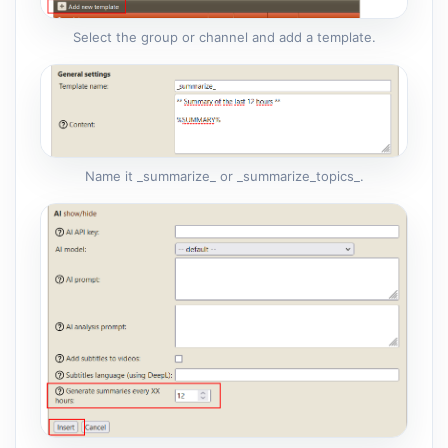
Select the group or channel and add a template.
Name it _summarize_ or _summarize_topics_.