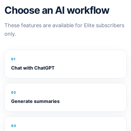
Choose an AI workflow
These features are available for Elite subscribers
only.
01
Chat with ChatGPT
02
Generate summaries
03