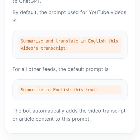
to ChatGPT.
By default, the prompt used for YouTube videos
is:
Summarize and translate in English this
video's transcript:
For all other feeds, the default prompt is:
Summarize in English this text:
The bot automatically adds the video transcript
or article content to this prompt.