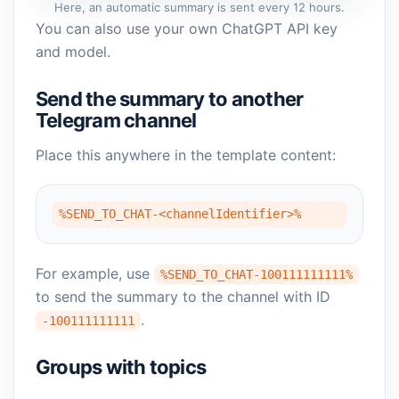
Here, an automatic summary is sent every 12 hours.
You can also use your own ChatGPT API key
and model.
Send the summary to another
Telegram channel
Place this anywhere in the template content:
%SEND_TO_CHAT-<channelIdentifier>%
For example, use
%SEND_TO_CHAT-100111111111%
to send the summary to the channel with ID
.
-100111111111
Groups with topics