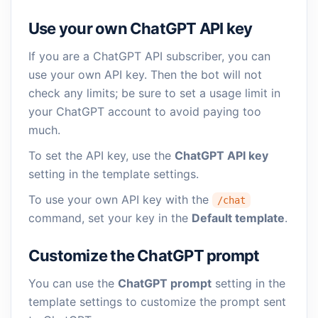
Use your own ChatGPT API key
If you are a ChatGPT API subscriber, you can
use your own API key. Then the bot will not
check any limits; be sure to set a usage limit in
your ChatGPT account to avoid paying too
much.
To set the API key, use the
ChatGPT API key
setting in the template settings.
To use your own API key with the
/chat
command, set your key in the
Default template
.
Customize the ChatGPT prompt
You can use the
ChatGPT prompt
setting in the
template settings to customize the prompt sent