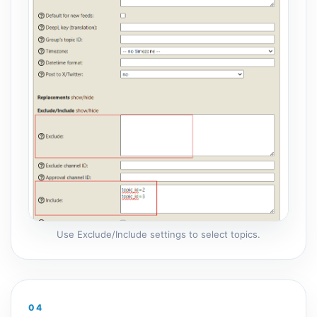
Use Exclude/Include settings to select topics.
04