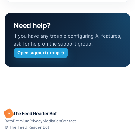
Need help?
If you have any trouble configuring AI features,
ask for help on the support group.
Open support group
→
◔
The Feed Reader Bot
Bots
Premium
Privacy
Mediation
Contact
© The Feed Reader Bot