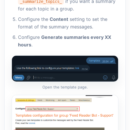
if you want a summary
_summarize_topics_
for each topic in a group.
Configure the
Content
setting to set the
format of the summary messages.
Configure
Generate summaries every XX
hours
.
Open the template page.