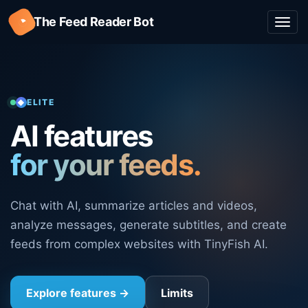
◔
The Feed Reader Bot
Togg
navi
ELITE
AI features
for your feeds.
Chat with AI, summarize articles and videos,
analyze messages, generate subtitles, and create
feeds from complex websites with TinyFish AI.
Explore features
→
Limits