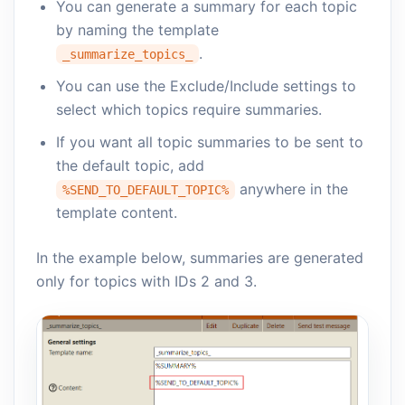
You can generate a summary for each topic
by naming the template
.
_summarize_topics_
You can use the Exclude/Include settings to
select which topics require summaries.
If you want all topic summaries to be sent to
the default topic, add
anywhere in the
%SEND_TO_DEFAULT_TOPIC%
template content.
In the example below, summaries are generated
only for topics with IDs 2 and 3.