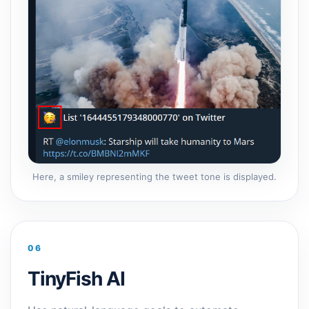
Here, a smiley representing the tweet tone is displayed.
06
TinyFish AI