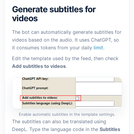
Generate subtitles for
videos
The bot can automatically generate subtitles for
videos based on the audio. It uses ChatGPT, so
it consumes tokens from your daily
limit
.
Edit the template used by the feed, then check
Add subtitles to videos
.
Enable automatic subtitles in the template settings.
The subtitles can also be translated using
DeepL. Type the language code in the
Subtitles