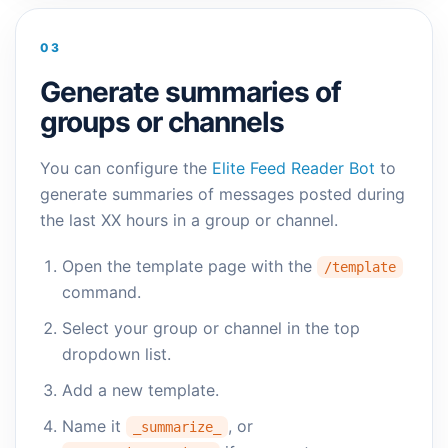
03
Generate summaries of
groups or channels
You can configure the
Elite Feed Reader Bot
to
generate summaries of messages posted during
the last XX hours in a group or channel.
Open the template page with the
/template
command.
Select your group or channel in the top
dropdown list.
Add a new template.
Name it
, or
_summarize_