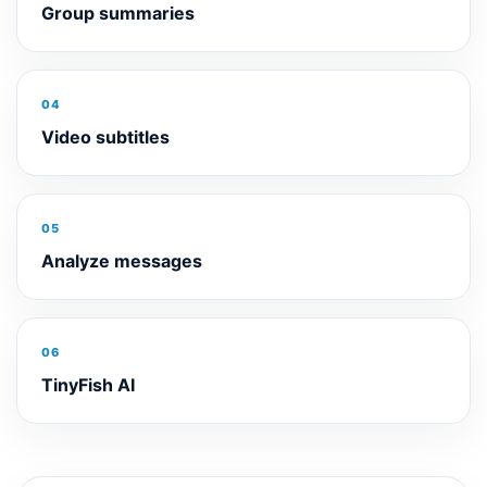
Group summaries
04
Video subtitles
05
Analyze messages
06
TinyFish AI