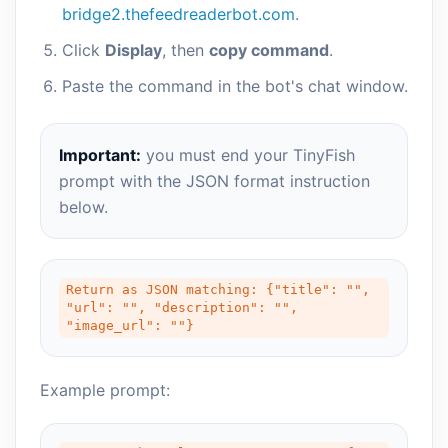
bridge2.thefeedreaderbot.com
.
Click
Display
, then
copy command
.
Paste the command in the bot's chat window.
Important:
you must end your TinyFish
prompt with the JSON format instruction
below.
Return as JSON matching: {"title": "", 
"url": "", "description": "", 
"image_url": ""}
Example prompt: