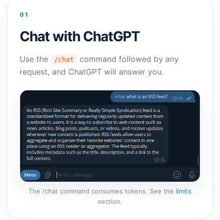
01
Chat with ChatGPT
Use the
command followed by any
/chat
request, and ChatGPT will answer you.
The /chat command consumes tokens. See the
limits
section.