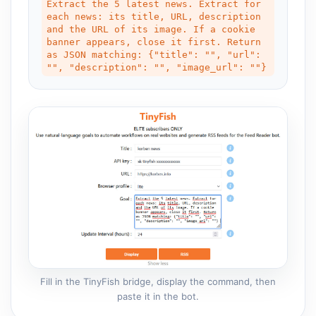
Extract the 5 latest news. Extract for 
each news: its title, URL, description 
and the URL of its image. If a cookie 
banner appears, close it first. Return 
as JSON matching: {"title": "", "url": 
"", "description": "", "image_url": ""}
Fill in the TinyFish bridge, display the command, then
paste it in the bot.