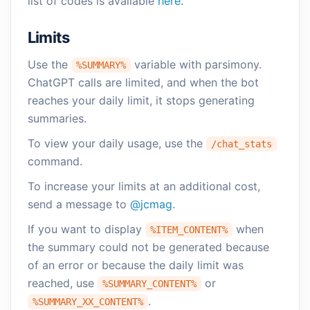
list of codes is available
here
.
Limits
Use the
variable with parsimony.
%SUMMARY%
ChatGPT calls are limited, and when the bot
reaches your daily limit, it stops generating
summaries.
To view your daily usage, use the
/chat_stats
command.
To increase your limits at an additional cost,
send a message to
@jcmag
.
If you want to display
when
%ITEM_CONTENT%
the summary could not be generated because
of an error or because the daily limit was
reached, use
or
%SUMMARY_CONTENT%
.
%SUMMARY_XX_CONTENT%