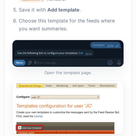
Save it with
Add template
.
Choose this template for the feeds where
you want summaries.
Open the template page.