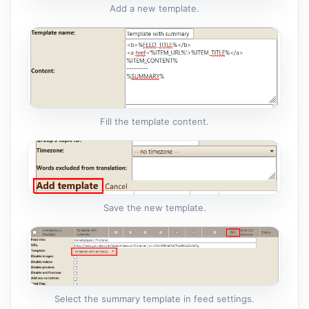
Add a new template.
Fill the template content.
Save the new template.
Select the summary template in feed settings.