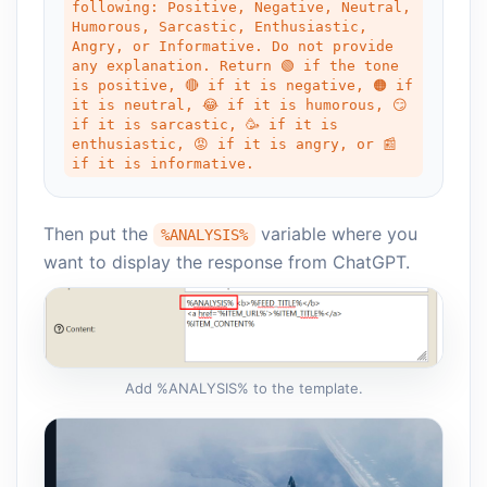
following: Positive, Negative, Neutral, 
Humorous, Sarcastic, Enthusiastic, 
Angry, or Informative. Do not provide 
any explanation. Return 🟢 if the tone 
is positive, 🔴 if it is negative, 🟠 if 
it is neutral, 😂 if it is humorous, 😏
if it is sarcastic, 🥳 if it is 
enthusiastic, 😡 if it is angry, or 📰 
if it is informative.
Then put the
variable where you
%ANALYSIS%
want to display the response from ChatGPT.
Add %ANALYSIS% to the template.