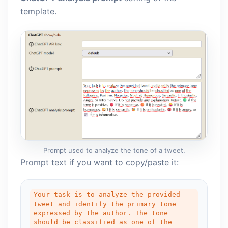
template.
Prompt used to analyze the tone of a tweet.
Prompt text if you want to copy/paste it:
Your task is to analyze the provided 
tweet and identify the primary tone 
expressed by the author. The tone 
should be classified as one of the 