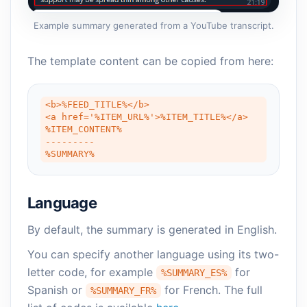
Example summary generated from a YouTube transcript.
The template content can be copied from here:
<b>%FEED_TITLE%</b>

<a href='%ITEM_URL%'>%ITEM_TITLE%</a>

%ITEM_CONTENT%

---------

%SUMMARY%
Language
By default, the summary is generated in English.
You can specify another language using its two-
letter code, for example
for
%SUMMARY_ES%
Spanish or
for French. The full
%SUMMARY_FR%