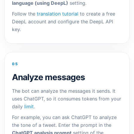
language (using DeepL)
setting.
Follow the
translation tutorial
to create a free
DeepL account and configure the DeepL API
key.
05
Analyze messages
The bot can analyze the messages it sends. It
uses ChatGPT, so it consumes tokens from your
daily
limit
.
For example, you can ask ChatGPT to analyze
the tone of a tweet. Enter the prompt in the
ChatGPT analysis prompt
setting of the