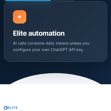
✦
Elite automation
AI calls consume daily tokens unless you
configure your own ChatGPT API key.
ELITE