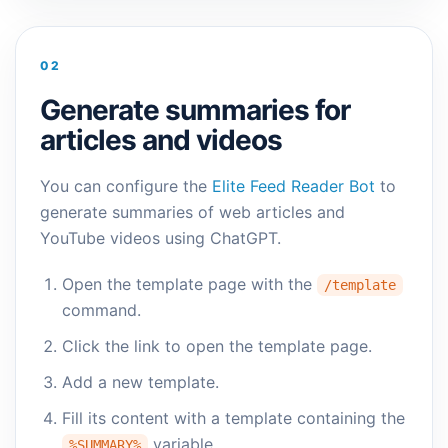
02
Generate summaries for
articles and videos
You can configure the
Elite Feed Reader Bot
to
generate summaries of web articles and
YouTube videos using ChatGPT.
Open the template page with the
/template
command.
Click the link to open the template page.
Add a new template.
Fill its content with a template containing the
variable.
%SUMMARY%